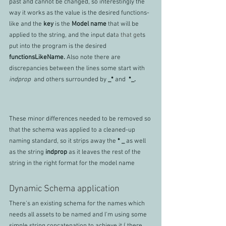
past and cannot be changed, so interestingly the 
way it works as the value is the desired functions-
like and the 
key 
is the 
Model name 
that will be 
applied to the string, and the input dat
a that ge
ts 
put into the program is the desired 
functionsLikeName. 
Also note there are 
discrepancies between the lines some start with 
indprop 
 and others surrounded by 
_* 
and 
 *_. 
These minor differences needed to be removed so 
that the schema was applied to a cleaned-up 
naming standard, so it strips away the 
* _ 
as well 
as the string 
indprop
 as it leaves the rest of the 
string in the right format for the model name
Dynamic Schema application
There's an existing schema for the names which 
needs all assets to be named and I'm using some 