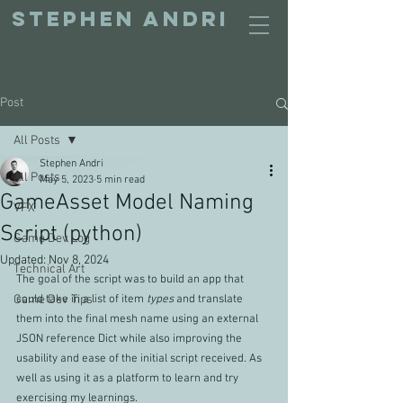
STEPHEN ANDRI
Post
All Posts
Stephen Andri
All Posts
May 5, 2023
5 min read
GameAsset Model Naming
VFX
Script (python)
Game Dev Log
Updated:
Nov 8, 2024
Technical Art
The goal of the script was to build an app that 
Game Dev Tips
could take in a list of item 
types
and translate 
them into the final mesh name using an external 
JSON reference Dict while also improving the 
usability and ease of the initial script received. As 
well as using it as a platform to learn and try 
exercising my learnings.