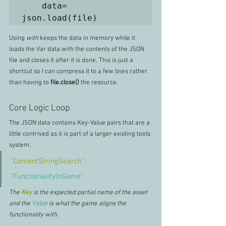
    data= 
json.load(file)
Using 
with
 keeps the data in memory while it 
loads the Var data with the contents of the JSON 
file and closes it after it is done. This is just a 
shortcut so I can compress it to a few lines rather 
than having to
 file.close() 
the resource.
Core Logic Loop
The JSON data contains Key-Value pairs that are a 
little contrived as it is part of a larger existing tools 
system. 
"ContentStringSearch"
: 
"FunctionalityInGame"
,
The 
Key
is the expected partial name of the asset 
and the 
Value 
is what the game aligns the 
functionality with.