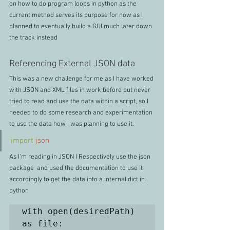
on how to do program loops in python as the 
current method serves its purpose for now as I 
planned to eventually build a GUI much later down 
the track instead
Referencing External JSON data
This was a new challenge for me as I have worked 
with JSON and XML files in work before but never 
tried to read and use the data within a script, so I 
needed to do some research and experimentation 
to use the data how I was planning to use it.
import
json
As I'm reading in JSON I Respectively use the json 
package  and used the documentation to use it 
accordingly to get the data into a internal dict in 
python
with open(desiredPath) 
as file:
