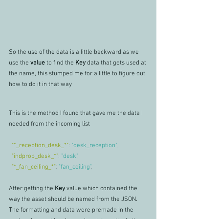
So the use of the data is a little backward as we 
use the 
value 
to find the 
Key 
data that gets used at 
the name, this stumped me for a little to figure out 
how to do it in that way
This is the method I found that gave me the data I 
needed from the incoming list
"*_reception_desk_*"
: 
"desk_reception"
,
"indprop_desk_*"
: 
"desk"
,
"*_fan_ceiling_*"
: 
"fan_ceiling"
,
After getting the 
Key 
value which contained the 
way the asset should be named from the JSON.
The formatting and data were premade in the 