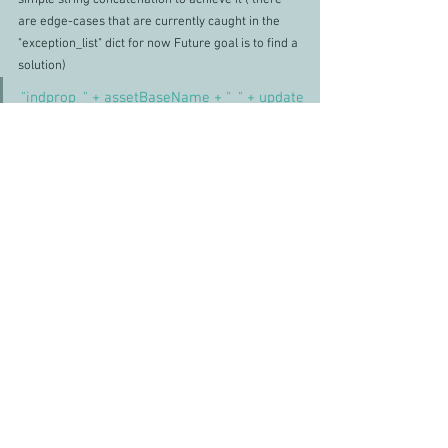
simple string concatenation to achieve it ( there 
are edge-cases that are currently caught in the 
"exception_list" dict for now Future goal is to find a 
solution)
"indprop_" + assetBaseName + "_" + update
The function loops over the build list of assets and 
cross-checks
 the contents filtering the action 
required on the incoming list. Firstly new items 
come in as **** for 
the 
user to manually check 
later, then it checks the exception list first as a 
priority catch, followed by applying the above 
schema which catches all instances at the 
moment.
Clipboard functionality
I liked the idea of removing steps from the user 
and one of the solutions I liked the idea of was to 
remove the copy and pasting the user did 
throughout the process, and decided to automate 