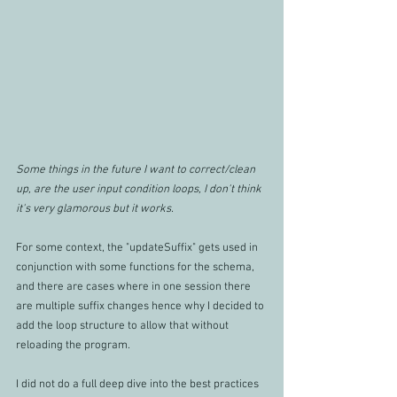
Some things in the future I want to correct/clean 
up, are the user input condition loops, I don't think 
it's very glamorous but it works.
For some context, the "updateSuffix" gets used in 
conjunction with some functions for the schema, 
and there are cases where in one session there 
are multiple suffix changes hence why I decided to 
add the loop structure to allow that without 
reloading the program.
I did not do a full deep dive into the best practices 