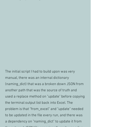
The initial script I had to build upon was very 
manual, there was an internal dictionary  
(naming_dict) that was a broken down JSON from 
another path that was the source of truth and 
used a replace method on "update" before copying 
the terminal output list back into Excel. The 
problem is that "from_excel" and "update" needed 
to be updated in the file every run, and there was 
a dependency on "naming_dict" to update it from 