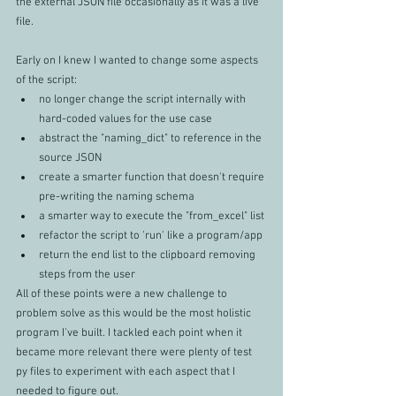
the external JSON file occasionally as it was a live 
file.
Early on I knew I wanted to change some aspects 
of the script:
no longer change the script internally with 
hard-coded values for the use case
abstract the "naming_dict" to reference in the 
source JSON
create a smarter function that doesn't require 
pre-writing the naming schema
a smarter way to execute the "from_excel" list
refactor the script to 'run' like a program/app
return the end list to the clipboard removing 
steps from the user
All of these points were a new challenge to 
problem solve as this would be the most holistic 
program I've built. I tackled each point when it 
became more relevant there were plenty of test 
py files to experiment with each aspect that I 
needed to figure out. 