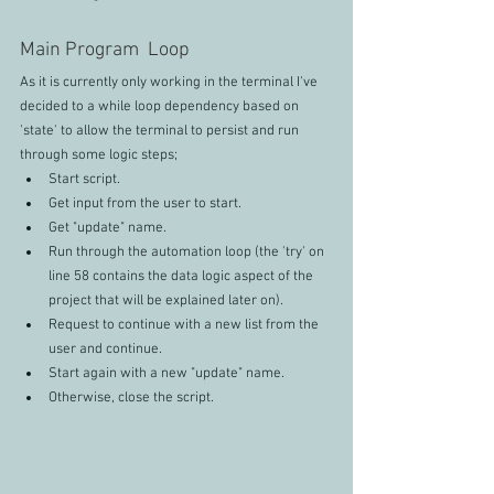
Main Program  Loop
As it is currently only working in the terminal I've 
decided to a while loop dependency based on 
'state' to allow the terminal to persist and run 
through some logic steps;
Start script.
Get input from the user to start.
Get "update" name.
Run through the automation loop (the 'try' on 
line 58 contains the data logic aspect of the 
project that will be explained later on).
Request to continue with a new list from the 
user and continue.
Start again with a new "update" name.
Otherwise, close the script.